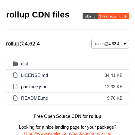
rollup CDN files
rollup@4.62.4
dist
LICENSE.md
34.41 KB
package.json
12.33 KB
README.md
9.76 KB
Free Open Source CDN for
rollup
Looking for a nice landing page for your package?
https://www.jsdelivr.com/package/npm/rollup