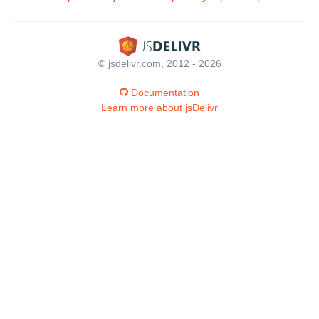
© jsdelivr.com, 2012 - 2026
Documentation
Learn more about jsDelivr