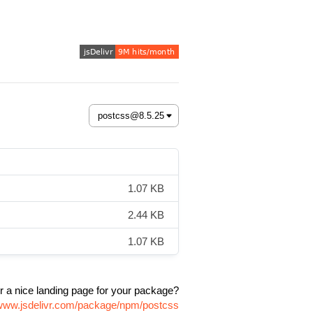
1.07 KB
2.44 KB
1.07 KB
r a nice landing page for your package?
/www.jsdelivr.com/package/npm/postcss