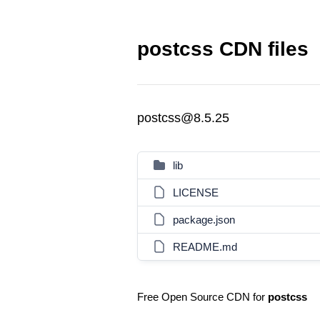
postcss CDN files
postcss@8.5.25
lib
LICENSE
package.json
README.md
Free Open Source CDN for
postcss