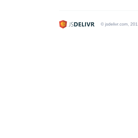
© jsdelivr.com, 20