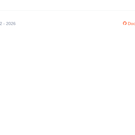
12 - 2026
Doc