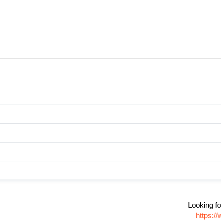
Looking fo
https:/