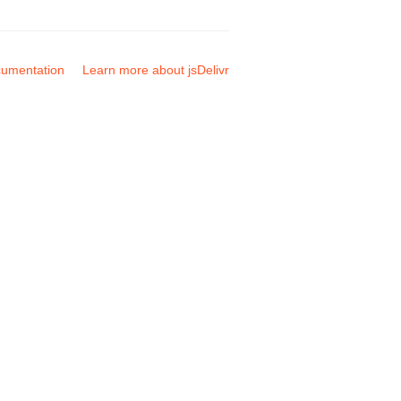
umentation
Learn more about jsDelivr