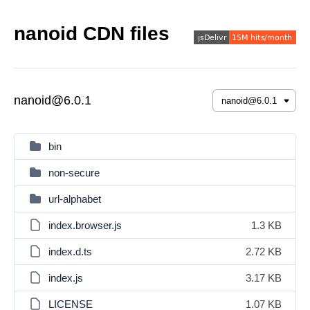
nanoid CDN files
nanoid@6.0.1
bin
non-secure
url-alphabet
index.browser.js
1.3 KB
index.d.ts
2.72 KB
index.js
3.17 KB
LICENSE
1.07 KB