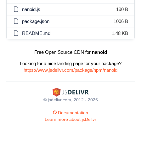
nanoid.js
190 B
package.json
1006 B
README.md
1.48 KB
Free Open Source CDN for
nanoid
Looking for a nice landing page for your package?
https://www.jsdelivr.com/package/npm/nanoid
© jsdelivr.com, 2012 - 2026
Documentation
Learn more about jsDelivr