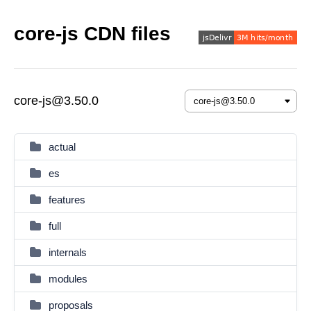
core-js CDN files
core-js@3.50.0
actual
es
features
full
internals
modules
proposals